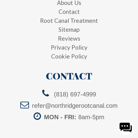
About Us
Contact
Root Canal Treatment
Sitemap
Reviews
Privacy Policy
Cookie Policy
CONTACT
(818) 697-4999
refer@northridgerootcanal.com
MON - FRI:
8am-5pm