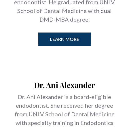
endodontist. He graduated from UNLV
School of Dental Medicine with dual
DMD-MBA degree.
LEARN MORE
Dr. Ani Alexander
Dr. Ani Alexander is a board-eligible
endodontist. She received her degree
from UNLV School of Dental Medicine
with specialty training in Endodontics