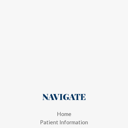
NAVIGATE
Home
Patient Information