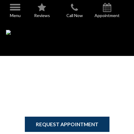
Skip
to
Menu
Reviews
Call Now
Appointment
content