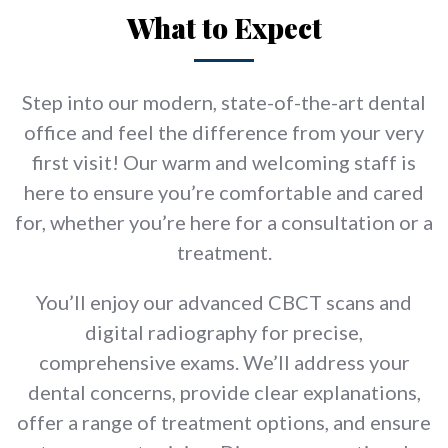
What to Expect
Step into our modern, state-of-the-art dental
office and feel the difference from your very
first visit! Our warm and welcoming staff is
here to ensure you’re comfortable and cared
for, whether you’re here for a consultation or a
treatment.
You’ll enjoy our advanced CBCT scans and
digital radiography for precise,
comprehensive exams. We’ll address your
dental concerns, provide clear explanations,
offer a range of treatment options, and ensure