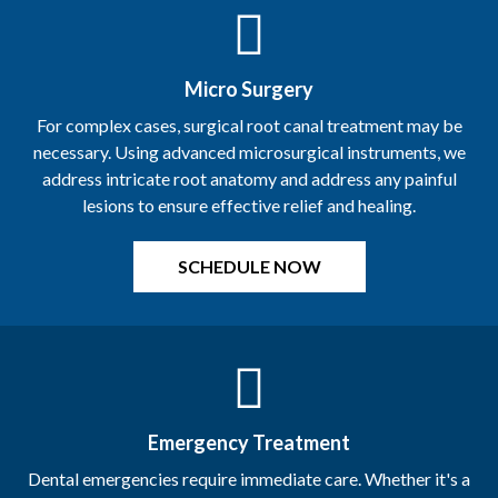
Micro Surgery
For complex cases, surgical root canal treatment may be
necessary. Using advanced microsurgical instruments, we
address intricate root anatomy and address any painful
lesions to ensure effective relief and healing.
Emergency Treatment
Dental emergencies require immediate care. Whether it's a