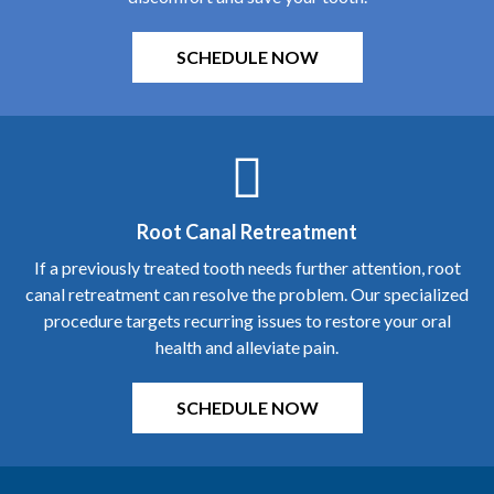
Root Canal Retreatment
If a previously treated tooth needs further attention, root
canal retreatment can resolve the problem. Our specialized
procedure targets recurring issues to restore your oral
health and alleviate pain.