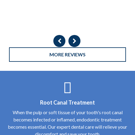
MORE REVIEWS
Root Canal Treatment
When the pulp or soft tissue of your tooth's root canal
becomes infected or inflamed, endodontic treatment
becomes essential. Our expert dental care will relieve your
discomfort and save your tooth.