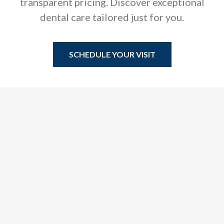
transparent pricing. Discover exceptional
dental care tailored just for you.
SCHEDULE YOUR VISIT