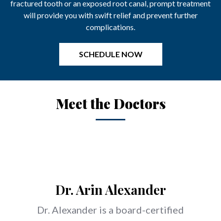
fractured tooth or an exposed root canal, prompt treatment
will provide you with swift relief and prevent further
complications.
Meet the Doctors
Dr. Arin Alexander
Dr. Alexander is a board-
certified